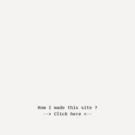
Made by Quentin JEANNINGROS
How I made this Website ?
-> Discover <-
How I made this site ?
-->
Click here
<--