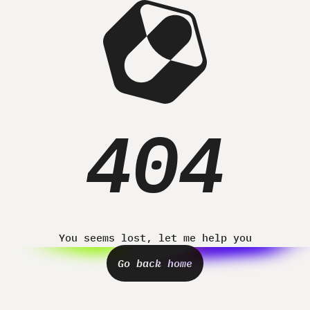
Home
Projects
About
Contact
404
You seems lost, let me help you
Go back home