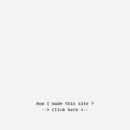
Made by Quentin JEANNINGROS
How I made this Website ?
-> Discover <-
How I made this site ?
-->
Click here
<--