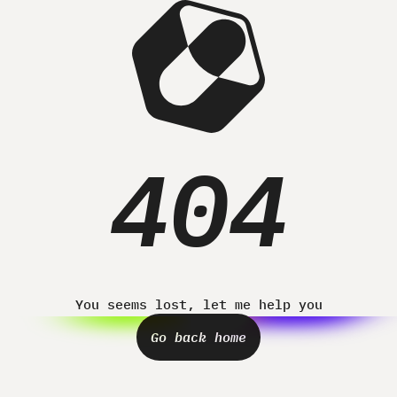
Home
Projects
About
Contact
404
You seems lost, let me help you
Go back home