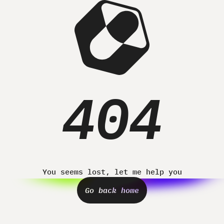
Home
Projects
About
Contact
404
You seems lost, let me help you
Go back home