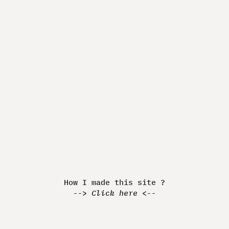
Made by Quentin JEANNINGROS
How I made this Website ?
-> Discover <-
How I made this site ?
-->
Click here
<--